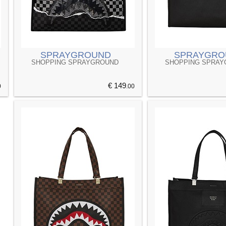
SPRAYGROUND
SPRAYGRO
SHOPPING SPRAYGROUND
SHOPPING SPRA
€ 149
0
.00