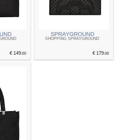
UND
SPRAYGROUND
YGROUND
SHOPPING SPRAYGROUND
€ 149
€ 179
.00
.00