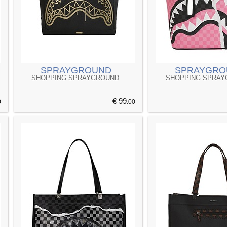
SPRAYGROUND
SPRAYGRO
SHOPPING SPRAYGROUND
SHOPPING SPRA
€ 99
0
.00