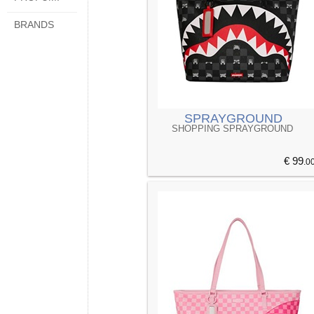
BRANDS
SPRAYGROUND
SHOPPING SPRAYGROUND
€ 99
.0