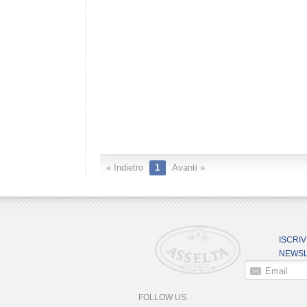
« Indietro
1
Avanti »
ISCRIV
NEWSL
Email
FOLLOW US