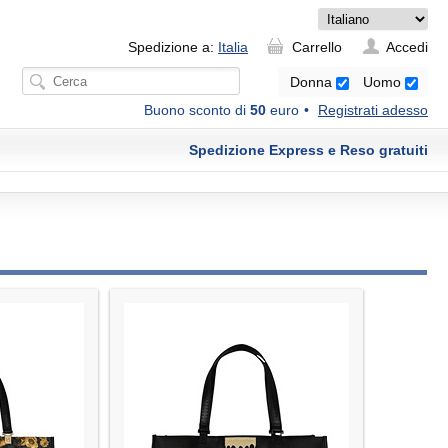
Spedizione a:
Italia
Carrello
Accedi
Donna
Uomo
Buono sconto di
50
euro
Registrati adesso
Spedizione Express e Reso gratuiti