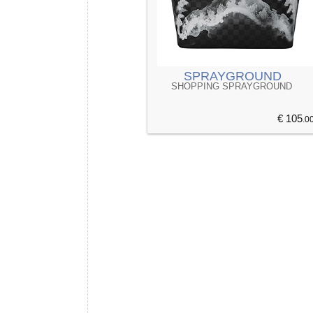
SPRAYGROUND
SHOPPING SPRAYGROUND
€ 105
.0