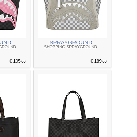
UND
SPRAYGROUND
YGROUND
SHOPPING SPRAYGROUND
€ 105
€ 189
.00
.00