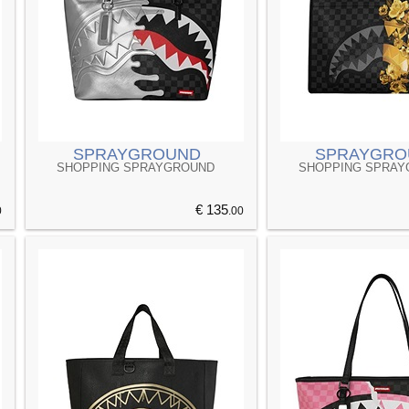
SPRAYGROUND
SPRAYGRO
SHOPPING SPRAYGROUND
SHOPPING SPRA
€ 135
0
.00