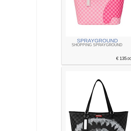
SPRAYGROUND
SHOPPING SPRAYGROUND
€ 135
.0