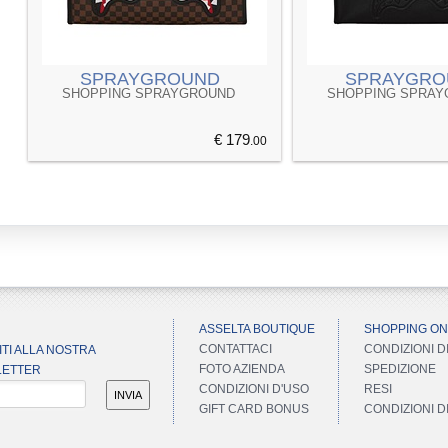
SPRAYGROUND
SPRAYGRO
SHOPPING SPRAYGROUND
SHOPPING SPRA
€ 179
.00
ASSELTA BOUTIQUE
SHOPPING ON
CONTATTACI
CONDIZIONI D
ITI ALLA NOSTRA
FOTO AZIENDA
SPEDIZIONE
ETTER
CONDIZIONI D'USO
RESI
INVIA
GIFT CARD BONUS
CONDIZIONI 