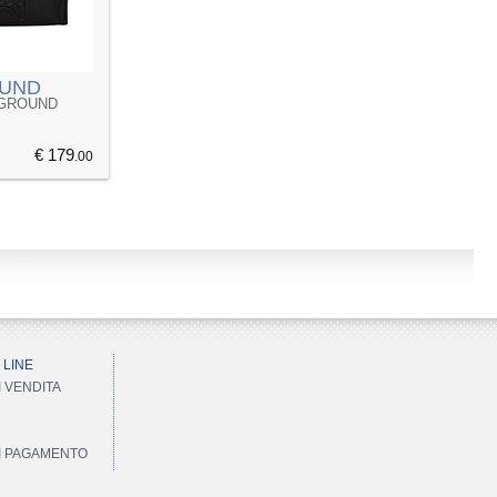
UND
YGROUND
€ 179
.00
 LINE
I VENDITA
DI PAGAMENTO