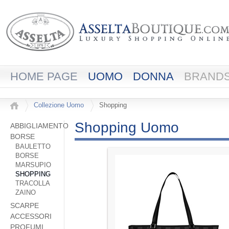
HOME PAGE
UOMO
DONNA
BRAND
Collezione Uomo
Shopping
Shopping Uomo
ABBIGLIAMENTO
BORSE
BAULETTO
BORSE
MARSUPIO
SHOPPING
TRACOLLA
ZAINO
SCARPE
ACCESSORI
PROFUMI