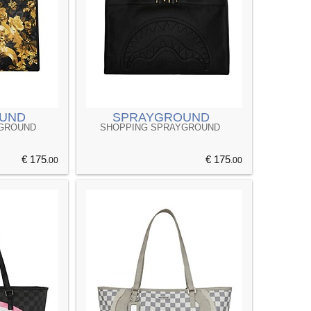
UND
SPRAYGROUND
YGROUND
SHOPPING SPRAYGROUND
€ 175
€ 175
.00
.00